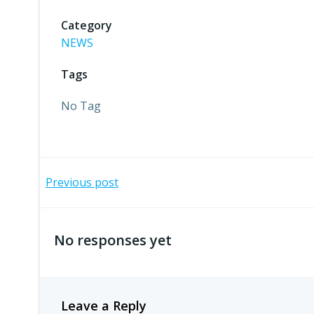
Category
NEWS
Tags
No Tag
Post
Previous post
navigation
No responses yet
Leave a Reply