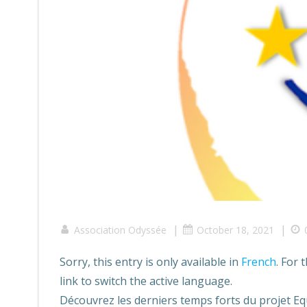
|
|
Association Odyssée
October 18, 2021
Sorry, this entry is only available in
French
. For 
link to switch the active language.
Découvrez les derniers temps forts du projet Eq