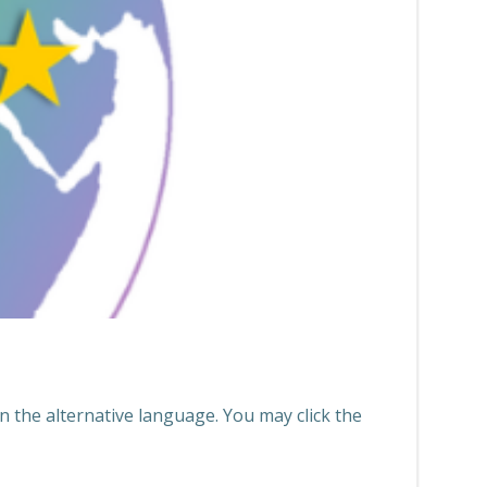
n the alternative language. You may click the