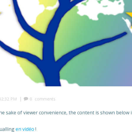
|
02:32 PM
0
comments
the sake of viewer convenience, the content is shown below i
ualling
en vidéo
!