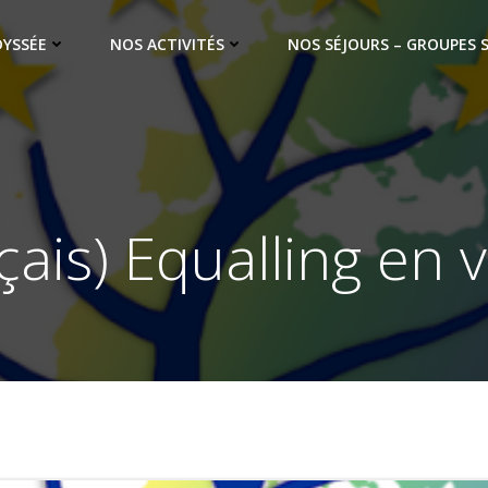
DYSSÉE
NOS ACTIVITÉS
NOS SÉJOURS – GROUPES 
çais) Equalling en v