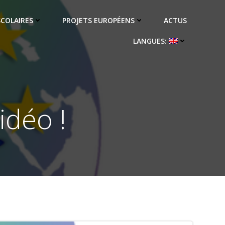
SCOLAIRES
PROJETS EUROPÉENS
ACTUS
LANGUES:
idéo !