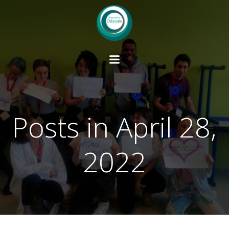
Skip
to
content
Posts in April 28,
2022