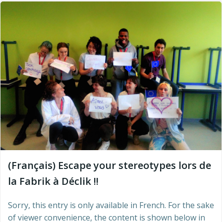
(Français) Escape your stereotypes lors de
la Fabrik à Déclik !!
Sorry, this entry is only available in French. For the sake
of viewer convenience, the content is shown below in