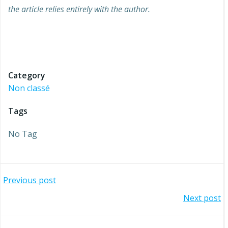
the article relies entirely with the author.
Job to stay project european refugees refugee
migrant union labour market key action 2 KA2 projet
européen erasmus +
Category
Non classé
Tags
No Tag
Post
Previous post
Post
Next post
navigation
navigation