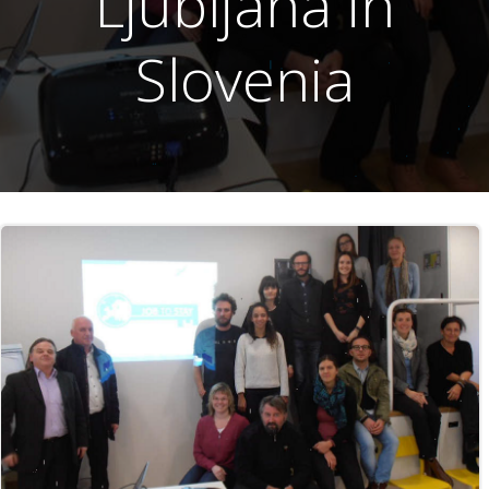
Ljubljana in
Slovenia