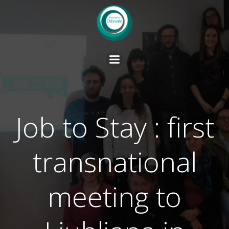
Skip
to
content
Job to Stay : first
transnational
meeting to