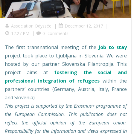
|
|
Association Odyssée
December 12, 2017
|
12:27 PM
0
comments
The first transnational meeting of the
Job to stay
project took place to Ljubljana in Slovenia. We were
hosted by our partner Slovenska Filantropija. This
project aims at
fostering the social and
professional integration of refugees
within the
partners’ countries (Germany, Austria, Italy, France
and Slovenia).
This project is supported by the Erasmus+ programme of
the European Commission. This publication does not
reflect the official opinion of the European Union.
Responsibility for the information and views expressed in