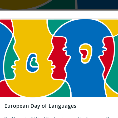
European Day of Languages