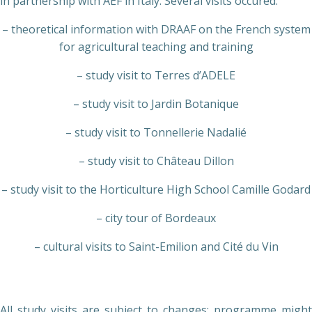
in partnership with AEF in Italy. Several visits occured:
– theoretical information with DRAAF on the French system
for agricultural teaching and training
– study visit to Terres d’ADELE
– study visit to Jardin Botanique
– study visit to Tonnellerie Nadalié
– study visit to Château Dillon
– study visit to the Horticulture High School Camille Godard
– city tour of Bordeaux
– cultural visits to Saint-Emilion and Cité du Vin
All study visits are subject to changes; programme might