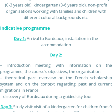
(0-3 years old), kindergarten (3-6 years old), non-profit
organisations working with families and children with
different cultural backgrounds etc.
Indicative programme
Day 1:
Arrival to Bordeaux, installation in the
accommodation
Day 2:
– introduction meeting with information on the
programme, the course’s objectives, the organisation
– theoretical part: overview on the French scholarship
system and on the context regarding past and current
migrations in France
– discovery of Bordeaux during a guided city tour
Day 3:
Study visit: visit of a kindergarten for children from 0