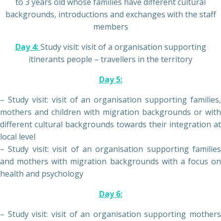
to 3 years old whose families have different cultural
backgrounds, introductions and exchanges with the staff
members
Day 4:
Study visit: visit of a organisation supporting
itinerants people – travellers in the territory
Day 5:
– Study visit: visit of an organisation supporting families,
mothers and children with migration backgrounds or with
different cultural backgrounds towards their integration at
local level
– Study visit: visit of an organisation supporting families
and mothers with migration backgrounds with a focus on
health and psychology
Day 6:
– Study visit: visit of an organisation supporting mothers