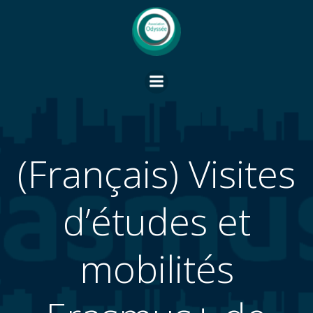
Vai
al
contenuto
(Français) Visites
d’études et
mobilités