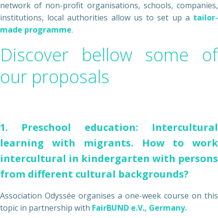
network of non-profit organisations, schools, companies,
institutions, local authorities allow us to set up a
tailor-
made programme
.
Discover bellow some of
our proposals
1. Preschool education: Intercultural
learning with migrants. How to work
intercultural in kindergarten with persons
from different cultural backgrounds?
Association Odyssée organises a one-week course on this
topic in partnership with
FairBUND e.V., Germany.