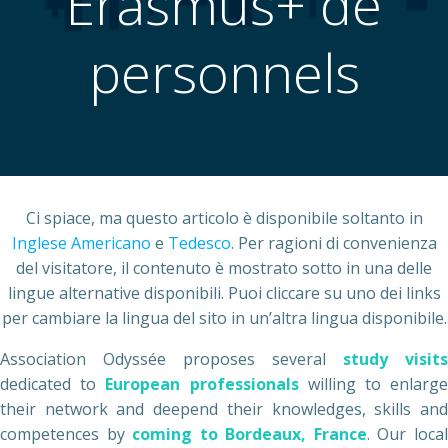
Erasmus+ de
personnels
Ci spiace, ma questo articolo è disponibile soltanto in
Inglese Americano
e
Tedesco
. Per ragioni di convenienza
del visitatore, il contenuto è mostrato sotto in una delle
lingue alternative disponibili. Puoi cliccare su uno dei links
per cambiare la lingua del sito in un’altra lingua disponibile.
Association Odyssée proposes several
study visits
dedicated to
European professionals
willing to enlarg
their network and deepend their knowledges, skills and
competences by
coming to Bordeaux, France
. Our loca