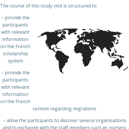
The course of this study visit is structured to:
– provide the
participants
with relevant
information
on the French
scholarship
system
– provide the
participants
with relevant
information
on the French
context regarding migrations
– allow the participants to discover several organisations
and to exchange with the staff members such as: nursery