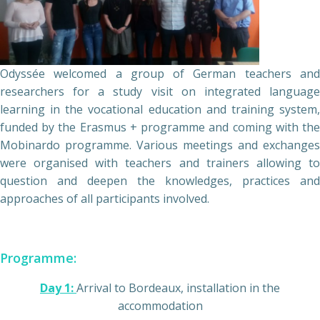
Odyssée welcomed a group of German teachers and
researchers for a study visit on integrated language
learning in the vocational education and training system,
funded by the Erasmus + programme and coming with the
Mobinardo programme. Various meetings and exchanges
were organised with teachers and trainers allowing to
question and deepen the knowledges, practices and
approaches of all participants involved.
Programme:
Day 1:
Arrival to Bordeaux, installation in the
accommodation