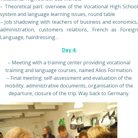
– Theoretical part: overview of the Vocational High School
system and language learning issues, round table
– Job shadowing with teachers of business and economics,
administration, customers relations, French as Foreign
Language, hairdressing…
Day 4:
– Meeting with a training center providing vocational
training and language courses, named Alios Formation.
– Final meeting: self-assessment and evaluation of the
mobility, administrative documents, organisation of the
departure, closure of the trip. Way back to Germany.