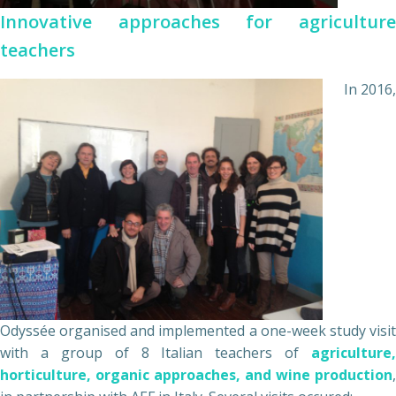
Innovative approaches for agriculture
teachers
In 2016,
Odyssée organised and implemented a one-week study visit
with a group of 8 Italian teachers of
agriculture,
horticulture, organic approaches, and wine production
,