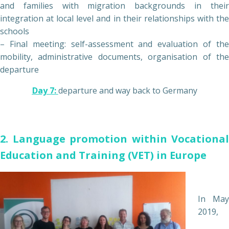
and families with migration backgrounds in their
integration at local level and in their relationships with the
schools
– Final meeting: self-assessment and evaluation of the
mobility, administrative documents, organisation of the
departure
Day 7:
departure and way back to Germany
2. Language promotion within Vocational
Education and Training (VET) in Europe
In May
2019,