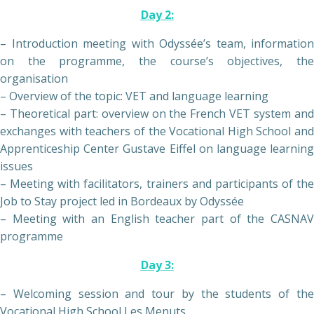
Day 2:
– Introduction meeting with Odyssée’s team, information
on the programme, the course’s objectives, the
organisation
– Overview of the topic: VET and language learning
– Theoretical part: overview on the French VET system and
exchanges with teachers of the Vocational High School and
Apprenticeship Center Gustave Eiffel on language learning
issues
– Meeting with facilitators, trainers and participants of the
Job to Stay project led in Bordeaux by Odyssée
– Meeting with an English teacher part of the CASNAV
programme
Day 3:
– Welcoming session and tour by the students of the
Vocational High School Les Menuts